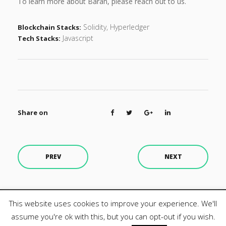
To learn more about Baran, please reach out to us.
Solidity, Hyperledger
Blockchain Stacks:
Javascript
Tech Stacks:
Share on
PREV
NEXT
This website uses cookies to improve your experience. We'll
Design by MZ3. All rights reserved.
assume you're ok with this, but you can opt-out if you wish.
Privacy Policy