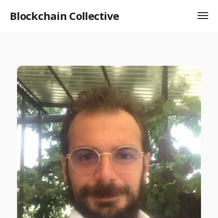
Blockchain Collective