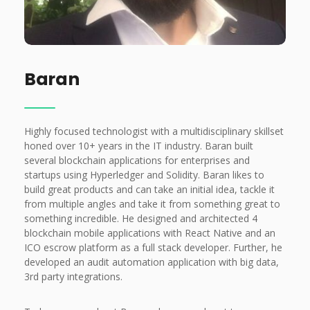
Baran
Highly focused technologist with a multidisciplinary skillset
honed over 10+ years in the IT industry.
Baran built
several blockchain applications for enterprises and
startups using Hyperledger and Solidity. Baran likes to
build great products and can take an initial idea, tackle it
from multiple angles and take it from something great to
something incredible. He designed and architected 4
blockchain mobile applications with React Native and an
ICO escrow platform as a full stack developer. Further, he
developed an audit automation application with big data,
3rd party integrations.